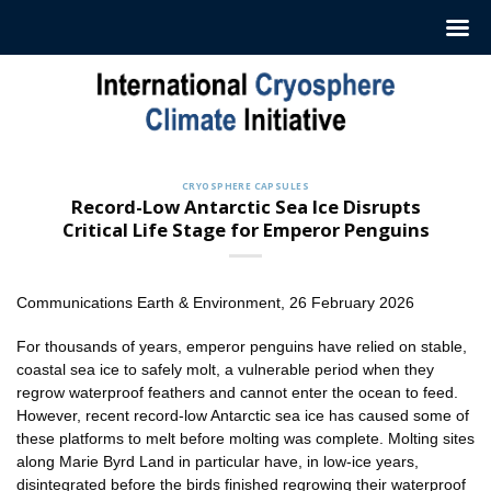
Skip
to
content
CRYOSPHERE CAPSULES
Record-Low Antarctic Sea Ice Disrupts
Critical Life Stage for Emperor Penguins
Communications Earth & Environment, 26 February 2026
For thousands of years, emperor penguins have relied on stable,
coastal sea ice to safely molt, a vulnerable period when they
regrow waterproof feathers and cannot enter the ocean to feed.
However, recent record-low Antarctic sea ice has caused some of
these platforms to melt before molting was complete. Molting sites
along Marie Byrd Land in particular have, in low-ice years,
disintegrated before the birds finished regrowing their waterproof