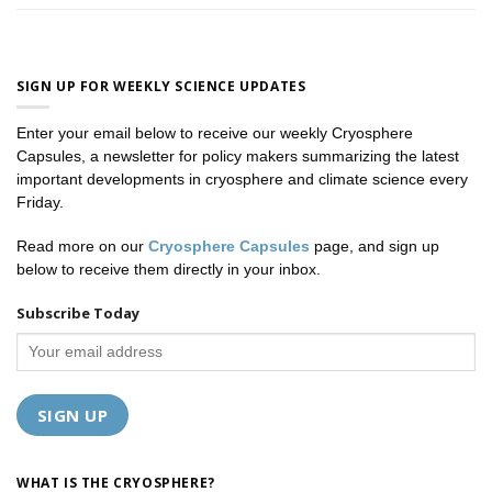
SIGN UP FOR WEEKLY SCIENCE UPDATES
Enter your email below to receive our weekly Cryosphere
Capsules, a newsletter for policy makers summarizing the latest
important developments in cryosphere and climate science every
Friday.
Read more on our
Cryosphere Capsules
page, and sign up
below to receive them directly in your inbox.
Subscribe Today
WHAT IS THE CRYOSPHERE?