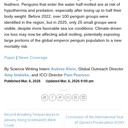
feathers. Penguins that enter the water half-molted are at risk of
hypothermia and predation, especially after losing up to half their
body weight. Before 2022, over 100 penguin groups were
identified in the region, but in 2025, only 25 small groups were
visible, despite more favorable sea ice conditions. Climate-driven
ice loss may now be affecting adult molting, potentially exposing
large portions of the global emperor penguin population to a new
mortality risk.
Paper
|
News Coverage
By Science Writing Intern
Aubree Klein
, Global Outreach Director
Amy Imdieke
, and ICCI Director
Pam Pearson
.
Published Mar. 6, 2026 Updated Mar. 6, 2026 9:09 pm
Record-Breaking Temperatures in
Conclusion of the International Year
January Along Greenland’s West
of Glaciers Preservation (IYGP)
Coast