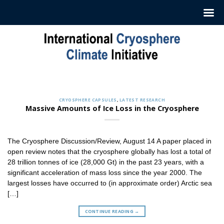
Skip
to
content
CRYOSPHERE CAPSULES
Sign up to Receive our Weekly
‘Cryosphere Capsules’
CRYOSPHERE CAPSULES
,
LATEST RESEARCH
Jul. 12, 2022
Massive Amounts of Ice Loss in the Cryosphere
ICCI releases weekly summaries describing the latest
findings in cryosphere research and news. These
summaries [...]
The Cryosphere Discussion/Review, August 14 A paper placed in
CONTINUE READING
→
open review notes that the cryosphere globally has lost a total of
28 trillion tonnes of ice (28,000 Gt) in the past 23 years, with a
significant acceleration of mass loss since the year 2000. The
largest losses have occurred to (in approximate order) Arctic sea
[…]
CONTINUE READING
→