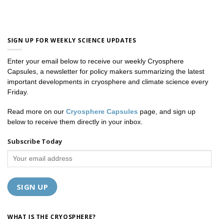
SIGN UP FOR WEEKLY SCIENCE UPDATES
Enter your email below to receive our weekly Cryosphere
Capsules, a newsletter for policy makers summarizing the latest
important developments in cryosphere and climate science every
Friday.
Read more on our
Cryosphere Capsules
page, and sign up
below to receive them directly in your inbox.
Subscribe Today
WHAT IS THE CRYOSPHERE?