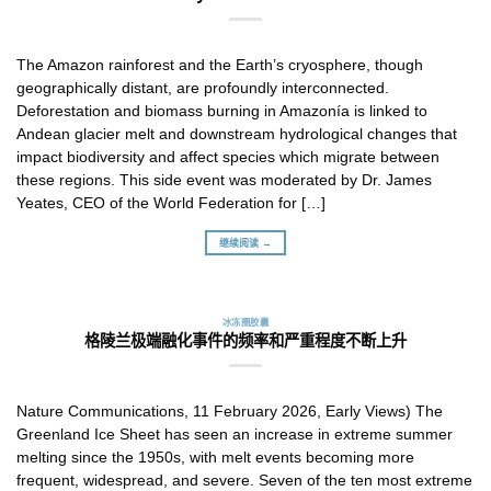
The Amazon rainforest and the Earth’s cryosphere, though
geographically distant, are profoundly interconnected.
Deforestation and biomass burning in Amazonía is linked to
Andean glacier melt and downstream hydrological changes that
impact biodiversity and affect species which migrate between
these regions. This side event was moderated by Dr. James
Yeates, CEO of the World Federation for […]
继续阅读 →
冰冻圈胶囊
格陵兰极端融化事件的频率和严重程度不断上升
Nature Communications, 11 February 2026, Early Views) The
Greenland Ice Sheet has seen an increase in extreme summer
melting since the 1950s, with melt events becoming more
frequent, widespread, and severe. Seven of the ten most extreme