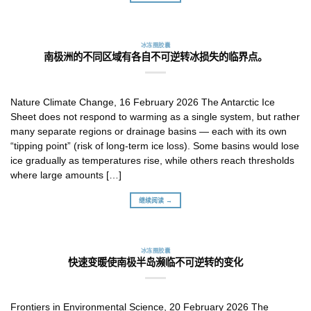
冰冻圈胶囊
南极洲的不同区域有各自不可逆转冰损失的临界点。
Nature Climate Change, 16 February 2026 The Antarctic Ice
Sheet does not respond to warming as a single system, but rather
many separate regions or drainage basins — each with its own
“tipping point” (risk of long-term ice loss). Some basins would lose
ice gradually as temperatures rise, while others reach thresholds
where large amounts […]
继续阅读 →
冰冻圈胶囊
快速变暖使南极半岛濒临不可逆转的变化
Frontiers in Environmental Science, 20 February 2026 The