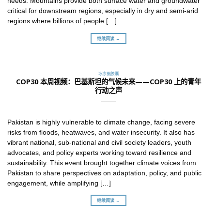
needs. Mountains provide both surface water and groundwater
critical for downstream regions, especially in dry and semi-arid
regions where billions of people […]
继续阅读 →
冰冻圈胶囊
COP30 本周视频：巴基斯坦的气候未来——COP30 上的青年
行动之声
Pakistan is highly vulnerable to climate change, facing severe
risks from floods, heatwaves, and water insecurity. It also has
vibrant national, sub-national and civil society leaders, youth
advocates, and policy experts working toward resilience and
sustainability. This event brought together climate voices from
Pakistan to share perspectives on adaptation, policy, and public
engagement, while amplifying […]
继续阅读 →