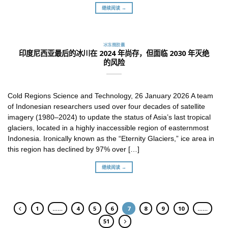
继续阅读 →
冰冻圈胶囊
印度尼西亚最后的冰川在 2024 年尚存，但面临 2030 年灭绝
的风险
Cold Regions Science and Technology, 26 January 2026 A team
of Indonesian researchers used over four decades of satellite
imagery (1980–2024) to update the status of Asia’s last tropical
glaciers, located in a highly inaccessible region of easternmost
Indonesia. Ironically known as the “Eternity Glaciers,” ice area in
this region has declined by 97% over […]
继续阅读 →
1
……
4
5
6
7
8
9
10
……
51