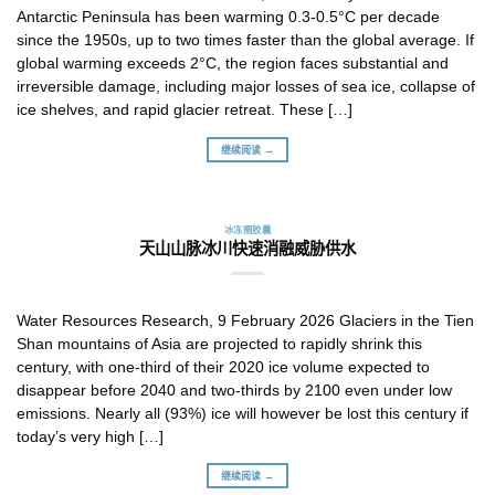
Antarctic Peninsula has been warming 0.3-0.5°C per decade
since the 1950s, up to two times faster than the global average. If
global warming exceeds 2°C, the region faces substantial and
irreversible damage, including major losses of sea ice, collapse of
ice shelves, and rapid glacier retreat. These […]
继续阅读 →
冰冻圈胶囊
天山山脉冰川快速消融威胁供水
Water Resources Research, 9 February 2026 Glaciers in the Tien
Shan mountains of Asia are projected to rapidly shrink this
century, with one-third of their 2020 ice volume expected to
disappear before 2040 and two-thirds by 2100 even under low
emissions. Nearly all (93%) ice will however be lost this century if
today’s very high […]
继续阅读 →