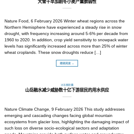
大雪干旱加剧冬小麦产量脆弱性
Nature Food, 6 February 2026 Winter wheat regions across the
Northern Hemisphere have experienced a steady rise in snow
drought, with frequency increasing around 5-6% per decade from
1960 to 2020. In addition, crop yield sensitivity to snowpack water
levels has significantly increased across more than 25% of winter
wheat croplands. These snow droughts reduce […]
继续阅读 →
冰冻圈胶囊
山岳融水减少威胁数十亿下游居民的用水供应
Nature Climate Change, 9 February 2026 This study addresses
emerging and cascading changes facing global mountain
ecosystems from glacier loss, highlighting the damaging impact of
such loss on diverse socio-ecological sectors and adaptation