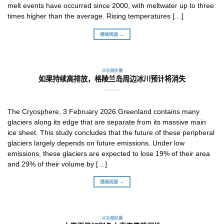
melt events have occurred since 2000, with meltwater up to three
times higher than the average. Rising temperatures […]
继续阅读 →
冰冻圈胶囊
如果持续高排放，格陵兰岛周边冰川预计将消失
The Cryosphere, 3 February 2026 Greenland contains many
glaciers along its edge that are separate from its massive main
ice sheet. This study concludes that the future of these peripheral
glaciers largely depends on future emissions. Under low
emissions, these glaciers are expected to lose 19% of their area
and 29% of their volume by […]
继续阅读 →
冰冻圈胶囊