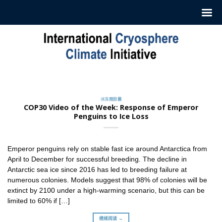
跳
至
内
容
冰冻圈胶囊
订阅我们的每周‘冰冻圈胶囊’
2022 年 7 月 12 日
冰冻圈胶囊
ICCI 每周发布一份摘要，介绍最新冰冻圈研究和新闻。这
COP30 Video of the Week: Response of Emperor
些摘要 [...]
Penguins to Ice Loss
继续阅读 →
Emperor penguins rely on stable fast ice around Antarctica from
April to December for successful breeding. The decline in
Antarctic sea ice since 2016 has led to breeding failure at
numerous colonies. Models suggest that 98% of colonies will be
extinct by 2100 under a high-warming scenario, but this can be
limited to 60% if […]
继续阅读 →