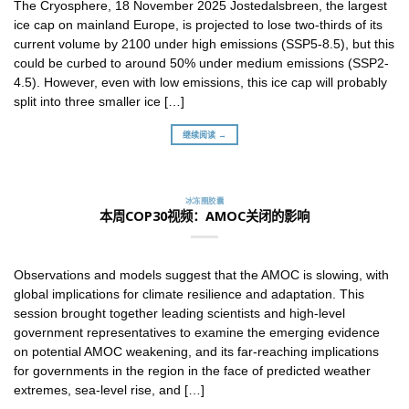
The Cryosphere, 18 November 2025 Jostedalsbreen, the largest
ice cap on mainland Europe, is projected to lose two-thirds of its
current volume by 2100 under high emissions (SSP5-8.5), but this
could be curbed to around 50% under medium emissions (SSP2-
4.5). However, even with low emissions, this ice cap will probably
split into three smaller ice […]
继续阅读 →
冰冻圈胶囊
本周COP30视频：AMOC关闭的影响
Observations and models suggest that the AMOC is slowing, with
global implications for climate resilience and adaptation. This
session brought together leading scientists and high-level
government representatives to examine the emerging evidence
on potential AMOC weakening, and its far-reaching implications
for governments in the region in the face of predicted weather
extremes, sea-level rise, and […]