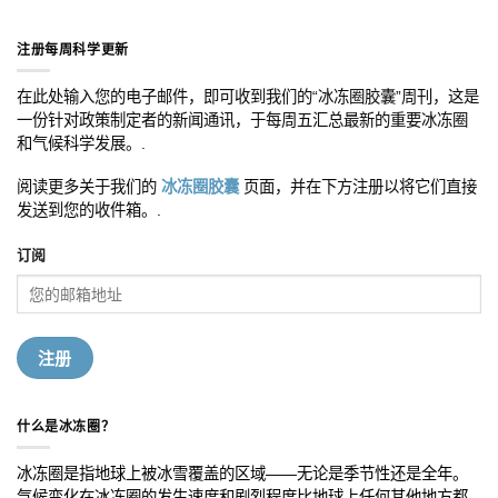
注册每周科学更新
在此处输入您的电子邮件，即可收到我们的“冰冻圈胶囊”周刊，这是
一份针对政策制定者的新闻通讯，于每周五汇总最新的重要冰冻圈
和气候科学发展。.
阅读更多关于我们的
冰冻圈胶囊
页面，并在下方注册以将它们直接
发送到您的收件箱。.
订阅
什么是冰冻圈？
冰冻圈是指地球上被冰雪覆盖的区域——无论是季节性还是全年。
气候变化在冰冻圈的发生速度和剧烈程度比地球上任何其他地方都