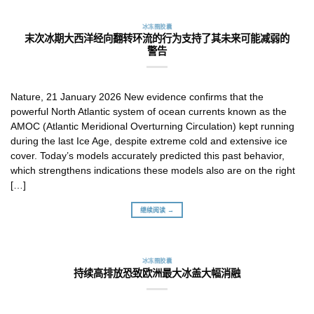
冰冻圈胶囊
末次冰期大西洋经向翻转环流的行为支持了其未来可能减弱的
警告
Nature, 21 January 2026 New evidence confirms that the
powerful North Atlantic system of ocean currents known as the
AMOC (Atlantic Meridional Overturning Circulation) kept running
during the last Ice Age, despite extreme cold and extensive ice
cover. Today’s models accurately predicted this past behavior,
which strengthens indications these models also are on the right
[…]
继续阅读 →
冰冻圈胶囊
持续高排放恐致欧洲最大冰盖大幅消融