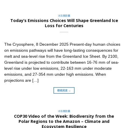
冰冻圈胶囊
Today’s Emissions Choices Will Shape Greenland Ice
Loss for Centuries
The Cryosphere, 8 December 2025 Present-day human choices
on emissions pathways will have long-lasting consequences for
melt and sea-level rise from the Greenland Ice Sheet. By 2100,
Greenland is projected to contribute between 16-76 mm of sea-
level rise under low emissions, 22-163 mm under moderate
emissions, and 27-354 mm under high emissions. When
projections are […]
继续阅读 →
冰冻圈胶囊
COP30 Video of the Week: Biodiversity from the
Polar Regions to the Amazon – Climate and
Ecosystem Resilience