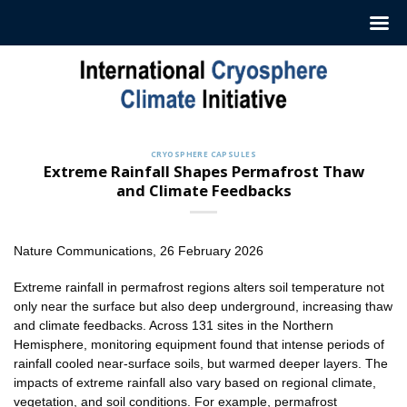
Skip
to
content
CRYOSPHERE CAPSULES
Extreme Rainfall Shapes Permafrost Thaw
and Climate Feedbacks
Nature Communications, 26 February 2026
Extreme rainfall in permafrost regions alters soil temperature not
only near the surface but also deep underground, increasing thaw
and climate feedbacks. Across 131 sites in the Northern
Hemisphere, monitoring equipment found that intense periods of
rainfall cooled near-surface soils, but warmed deeper layers. The
impacts of extreme rainfall also vary based on regional climate,
vegetation, and soil conditions. For example, permafrost