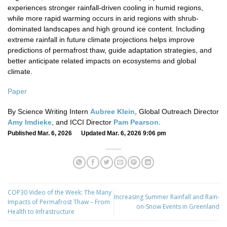
experiences stronger rainfall-driven cooling in humid regions,
while more rapid warming occurs in arid regions with shrub-
dominated landscapes and high ground ice content. Including
extreme rainfall in future climate projections helps improve
predictions of permafrost thaw, guide adaptation strategies, and
better anticipate related impacts on ecosystems and global
climate.
Paper
By Science Writing Intern
Aubree Klein
, Global Outreach Director
Amy Imdieke
, and ICCI Director
Pam Pearson
.
Published Mar. 6, 2026 Updated Mar. 6, 2026 9:06 pm
COP30 Video of the Week: The Many
Increasing Summer Rainfall and Rain-
Impacts of Permafrost Thaw – From
on-Snow Events in Greenland
Health to Infrastructure