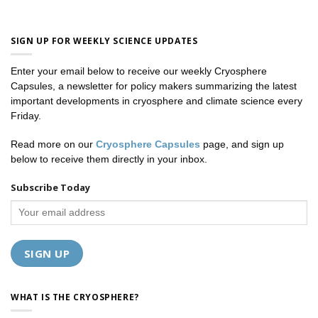
SIGN UP FOR WEEKLY SCIENCE UPDATES
Enter your email below to receive our weekly Cryosphere
Capsules, a newsletter for policy makers summarizing the latest
important developments in cryosphere and climate science every
Friday.
Read more on our
Cryosphere Capsules
page, and sign up
below to receive them directly in your inbox.
Subscribe Today
WHAT IS THE CRYOSPHERE?