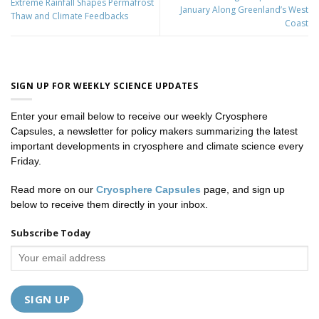
Extreme Rainfall Shapes Permafrost
January Along Greenland’s West
Thaw and Climate Feedbacks
Coast
SIGN UP FOR WEEKLY SCIENCE UPDATES
Enter your email below to receive our weekly Cryosphere
Capsules, a newsletter for policy makers summarizing the latest
important developments in cryosphere and climate science every
Friday.
Read more on our
Cryosphere Capsules
page, and sign up
below to receive them directly in your inbox.
Subscribe Today