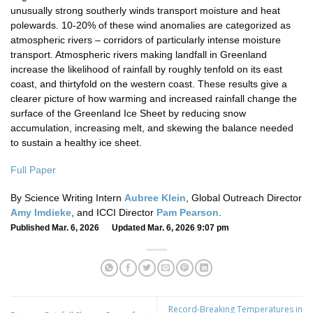
unusually strong southerly winds transport moisture and heat
polewards. 10-20% of these wind anomalies are categorized as
atmospheric rivers – corridors of particularly intense moisture
transport. Atmospheric rivers making landfall in Greenland
increase the likelihood of rainfall by roughly tenfold on its east
coast, and thirtyfold on the western coast. These results give a
clearer picture of how warming and increased rainfall change the
surface of the Greenland Ice Sheet by reducing snow
accumulation, increasing melt, and skewing the balance needed
to sustain a healthy ice sheet.
Full Paper
By Science Writing Intern
Aubree Klein
, Global Outreach Director
Amy Imdieke
, and ICCI Director
Pam Pearson
.
Published Mar. 6, 2026 Updated Mar. 6, 2026 9:07 pm
Record-Breaking Temperatures in