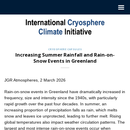
Skip
to
content
CRYOSPHERE CAPSULES
Increasing Summer Rainfall and Rain-on-
Snow Events in Greenland
JGR Atmospheres, 2 March 2026
Rain-on-snow events in Greenland have dramatically increased in
frequency, size and intensity since the 1940s, with particularly
rapid growth over the past four decades. In summer, an
increasing proportion of precipitation falls as rain, which melts
snow and leaves ice unprotected, leading to further melt. Rising
global temperatures also impact weather circulation patterns. The
largest and most intense rain-on-snow events occur when