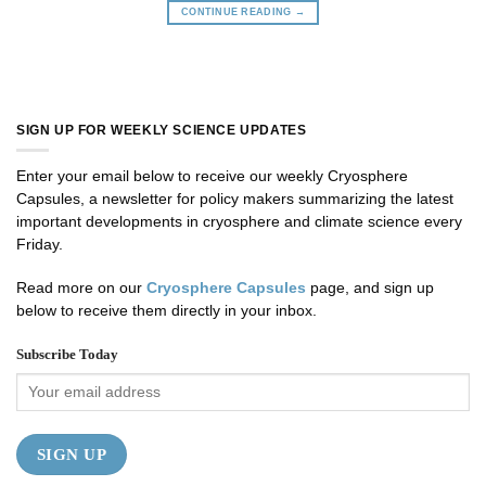
CONTINUE READING
→
SIGN UP FOR WEEKLY SCIENCE UPDATES
Enter your email below to receive our weekly Cryosphere
Capsules, a newsletter for policy makers summarizing the latest
important developments in cryosphere and climate science every
Friday.
Read more on our
Cryosphere Capsules
page, and sign up
below to receive them directly in your inbox.
Subscribe Today