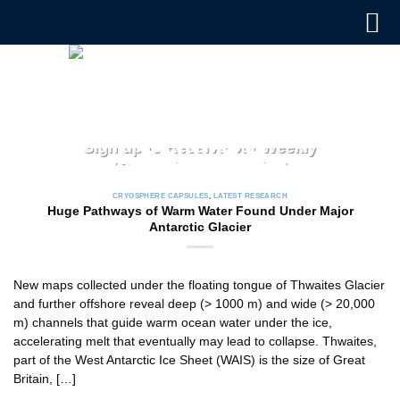
Skip
to
content
CRYOSPHERE CAPSULES
Sign up to Receive our Weekly
‘Cryosphere Capsules’
Jul. 12, 2022
CRYOSPHERE CAPSULES
,
LATEST RESEARCH
ICCI releases weekly summaries describing the latest
Huge Pathways of Warm Water Found Under Major
findings in cryosphere research and news. These
Antarctic Glacier
summaries [...]
CONTINUE READING
→
New maps collected under the floating tongue of Thwaites Glacier
and further offshore reveal deep (> 1000 m) and wide (> 20,000
m) channels that guide warm ocean water under the ice,
accelerating melt that eventually may lead to collapse. Thwaites,
part of the West Antarctic Ice Sheet (WAIS) is the size of Great
Britain, […]