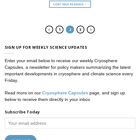
CONTINUE READING
→
1
2
3
SIGN UP FOR WEEKLY SCIENCE UPDATES
Enter your email below to receive our weekly Cryosphere
Capsules, a newsletter for policy makers summarizing the latest
important developments in cryosphere and climate science every
Friday.
Read more on our
Cryosphere Capsules
page, and sign up
below to receive them directly in your inbox.
Subscribe Today