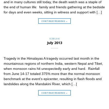
and in many cultures still today, the death watch was a staple of
the end of human life: family and friends gathering at the bedside
for days and even weeks, sitting in witness and support with […]
CONTINUE READING
→
ICEBLOG
July 2013
Tragedy in the Himalayas A tragedy occurred last month in the
mountainous regions of northern India, western Nepal and Tibet,
when monsoon rains hit unexpectedly early and hard. Rainfall
from June 14-17 totaled 375% more than the normal monsoon
benchmark at the event’s epicenter, resulting in flash floods and
landslides along the Mandakini River, which […]
CONTINUE READING
→