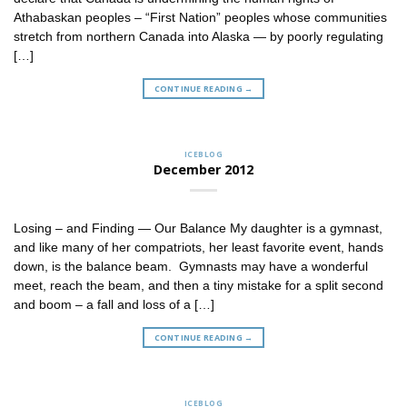
Athabaskan peoples – “First Nation” peoples whose communities
stretch from northern Canada into Alaska — by poorly regulating
[…]
CONTINUE READING
→
ICEBLOG
December 2012
Losing – and Finding — Our Balance My daughter is a gymnast,
and like many of her compatriots, her least favorite event, hands
down, is the balance beam. Gymnasts may have a wonderful
meet, reach the beam, and then a tiny mistake for a split second
and boom – a fall and loss of a […]
CONTINUE READING
→
ICEBLOG