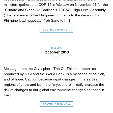
ministers gathered at COP-19 in Warsaw on November 21 for the
”Climate and Clean Air Coalition’s” (CCAC) High Level Assembly.
(The reference to the Phillipines connects to the decision by
Phillipine lead negotiator Yeb Sano to […]
CONTINUE READING
→
ICEBLOG
October 2013
Message from the Cryosphere The On Thin Ice report, co-
produced by ICCI and the World Bank, is a message of caution,
and of hope. Caution because rapid changes in the earth’s
regions of snow and ice – the “cryosphere” – daily increase the
risk of changes to our global environment: changes not seen in
the […]
CONTINUE READING
→