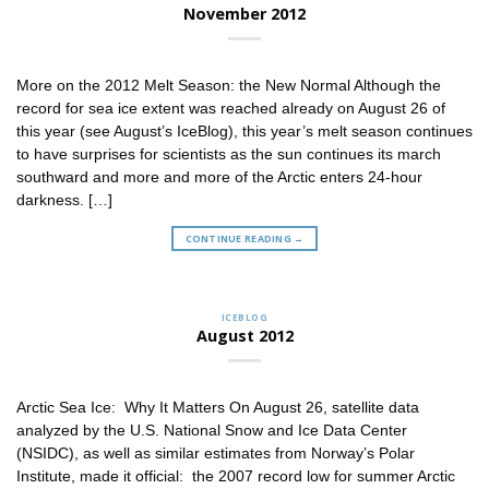
November 2012
More on the 2012 Melt Season: the New Normal Although the
record for sea ice extent was reached already on August 26 of
this year (see August’s IceBlog), this year’s melt season continues
to have surprises for scientists as the sun continues its march
southward and more and more of the Arctic enters 24-hour
darkness. […]
CONTINUE READING
→
ICEBLOG
August 2012
Arctic Sea Ice: Why It Matters On August 26, satellite data
analyzed by the U.S. National Snow and Ice Data Center
(NSIDC), as well as similar estimates from Norway’s Polar
Institute, made it official: the 2007 record low for summer Arctic