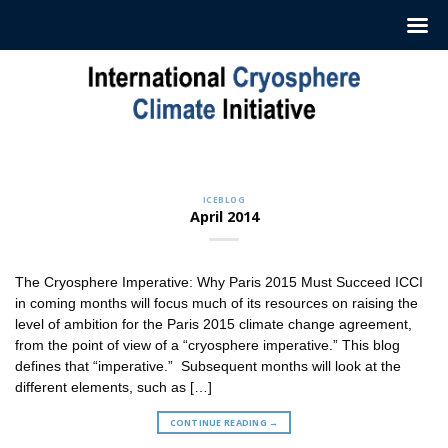
Skip
to
content
CRYOSPHERE CAPSULES
Sign up to Receive our Weekly
‘Cryosphere Capsules’
ICEBLOG
Jul. 12, 2022
April 2014
ICCI releases weekly summaries describing the latest
findings in cryosphere research and news. These
summaries [...]
The Cryosphere Imperative: Why Paris 2015 Must Succeed ICCI
CONTINUE READING
→
in coming months will focus much of its resources on raising the
level of ambition for the Paris 2015 climate change agreement,
from the point of view of a “cryosphere imperative.” This blog
defines that “imperative.” Subsequent months will look at the
different elements, such as […]
CONTINUE READING
→