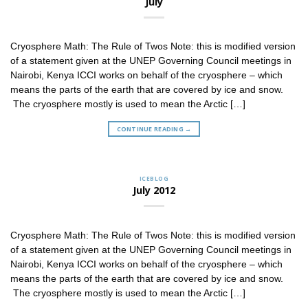
July
Cryosphere Math: The Rule of Twos Note: this is modified version
of a statement given at the UNEP Governing Council meetings in
Nairobi, Kenya ICCI works on behalf of the cryosphere – which
means the parts of the earth that are covered by ice and snow.
The cryosphere mostly is used to mean the Arctic […]
CONTINUE READING
→
ICEBLOG
July 2012
Cryosphere Math: The Rule of Twos Note: this is modified version
of a statement given at the UNEP Governing Council meetings in
Nairobi, Kenya ICCI works on behalf of the cryosphere – which
means the parts of the earth that are covered by ice and snow.
The cryosphere mostly is used to mean the Arctic […]