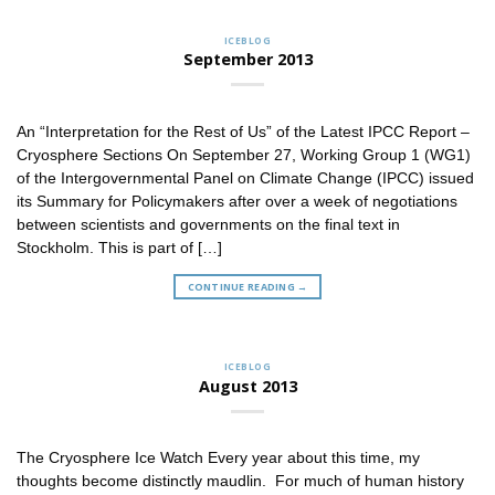
ICEBLOG
September 2013
An “Interpretation for the Rest of Us” of the Latest IPCC Report –
Cryosphere Sections On September 27, Working Group 1 (WG1)
of the Intergovernmental Panel on Climate Change (IPCC) issued
its Summary for Policymakers after over a week of negotiations
between scientists and governments on the final text in
Stockholm. This is part of […]
CONTINUE READING
→
ICEBLOG
August 2013
The Cryosphere Ice Watch Every year about this time, my
thoughts become distinctly maudlin. For much of human history