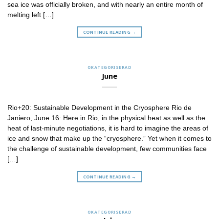
sea ice was officially broken, and with nearly an entire month of
melting left […]
CONTINUE READING
→
OKATEGORISERAD
June
Rio+20: Sustainable Development in the Cryosphere Rio de
Janiero, June 16: Here in Rio, in the physical heat as well as the
heat of last-minute negotiations, it is hard to imagine the areas of
ice and snow that make up the “cryosphere.” Yet when it comes to
the challenge of sustainable development, few communities face
[…]
CONTINUE READING
→
OKATEGORISERAD