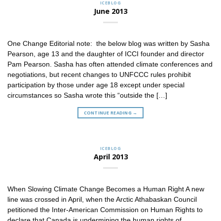
ICEBLOG
June 2013
One Change Editorial note: the below blog was written by Sasha
Pearson, age 13 and the daughter of ICCI founder and director
Pam Pearson. Sasha has often attended climate conferences and
negotiations, but recent changes to UNFCCC rules prohibit
participation by those under age 18 except under special
circumstances so Sasha wrote this “outside the […]
CONTINUE READING
→
ICEBLOG
April 2013
When Slowing Climate Change Becomes a Human Right A new
line was crossed in April, when the Arctic Athabaskan Council
petitioned the Inter-American Commission on Human Rights to
declare that Canada is undermining the human rights of