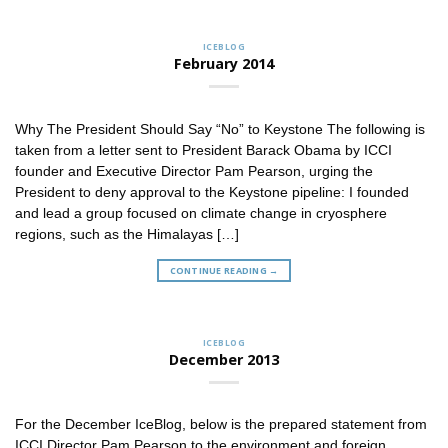
ICEBLOG
February 2014
Why The President Should Say “No” to Keystone The following is
taken from a letter sent to President Barack Obama by ICCI
founder and Executive Director Pam Pearson, urging the
President to deny approval to the Keystone pipeline: I founded
and lead a group focused on climate change in cryosphere
regions, such as the Himalayas […]
CONTINUE READING
→
ICEBLOG
December 2013
For the December IceBlog, below is the prepared statement from
ICCI Director Pam Pearson to the environment and foreign