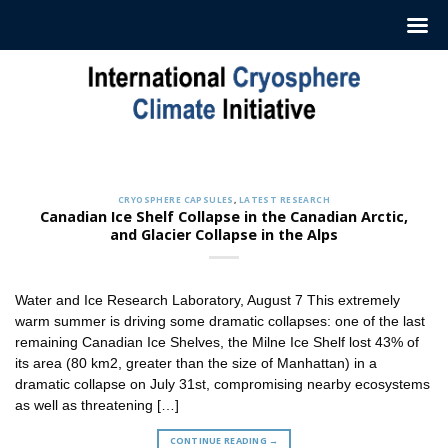
Skip
to
content
CRYOSPHERE CAPSULES
Sign up to Receive our Weekly
‘Cryosphere Capsules’
CRYOSPHERE CAPSULES
,
LATEST RESEARCH
Jul. 12, 2022
Canadian Ice Shelf Collapse in the Canadian Arctic,
and Glacier Collapse in the Alps
ICCI releases weekly summaries describing the latest
findings in cryosphere research and news. These
summaries [...]
Water and Ice Research Laboratory, August 7 This extremely
CONTINUE READING
→
warm summer is driving some dramatic collapses: one of the last
remaining Canadian Ice Shelves, the Milne Ice Shelf lost 43% of
its area (80 km2, greater than the size of Manhattan) in a
dramatic collapse on July 31st, compromising nearby ecosystems
as well as threatening […]
CONTINUE READING
→