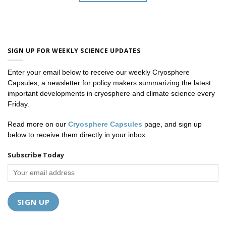
SIGN UP FOR WEEKLY SCIENCE UPDATES
Enter your email below to receive our weekly Cryosphere
Capsules, a newsletter for policy makers summarizing the latest
important developments in cryosphere and climate science every
Friday.
Read more on our
Cryosphere Capsules
page, and sign up
below to receive them directly in your inbox.
Subscribe Today