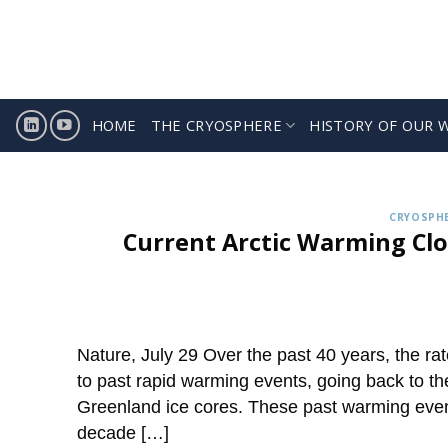
Skip
to
content
HOME
THE CRYOSPHERE
HISTORY OF OUR 
Sign
ICCI releases weekly summa
CRYOSPHE
Current Arctic Warming Clo
Nature, July 29 Over the past 40 years, the ra
to past rapid warming events, going back to the 
Greenland ice cores. These past warming event
decade […]