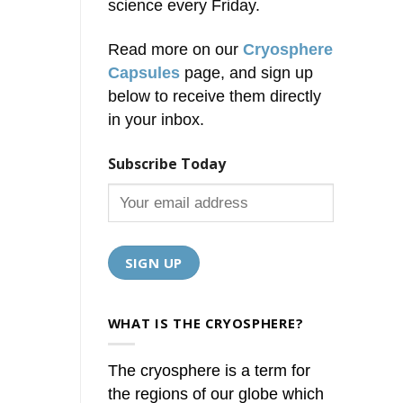
science every Friday.
Read more on our
Cryosphere
Capsules
page, and sign up
below to receive them directly
in your inbox.
Subscribe Today
WHAT IS THE CRYOSPHERE?
The cryosphere is a term for
the regions of our globe which