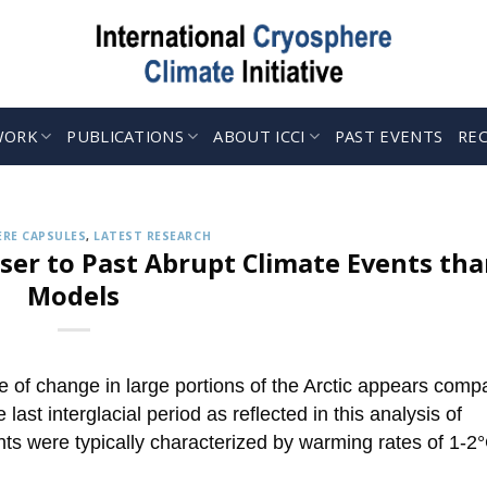
WORK
PUBLICATIONS
ABOUT ICCI
PAST EVENTS
RE
CRYOSPHERE CAPSULES
 up to Receive our Weekly ‘Cryosphere Caps
Jul. 12, 2022
ries describing the latest findings in cryosphere research and 
RE CAPSULES
,
LATEST RESEARCH
CONTINUE READING
→
ser to Past Abrupt Climate Events th
Models
te of change in large portions of the Arctic appears comp
last interglacial period as reflected in this analysis of
s were typically characterized by warming rates of 1-2