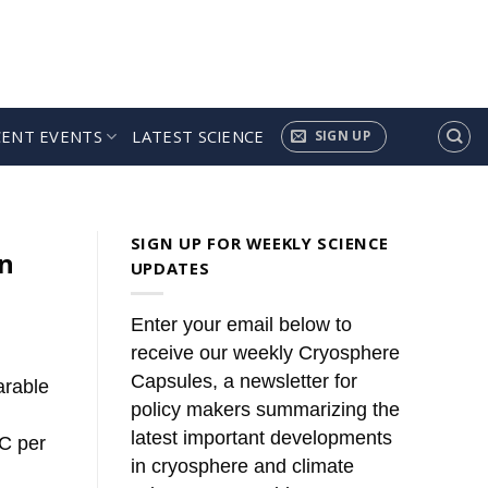
CENT EVENTS
LATEST SCIENCE
SIGN UP
ules’
news. These summaries [...]
SIGN UP FOR WEEKLY SCIENCE
an
UPDATES
Enter your email below to
receive our weekly Cryosphere
Capsules, a newsletter for
arable
policy makers summarizing the
latest important developments
°C per
in cryosphere and climate