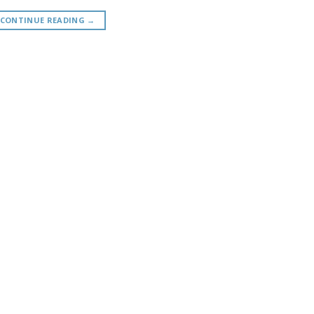
CONTINUE READING
→